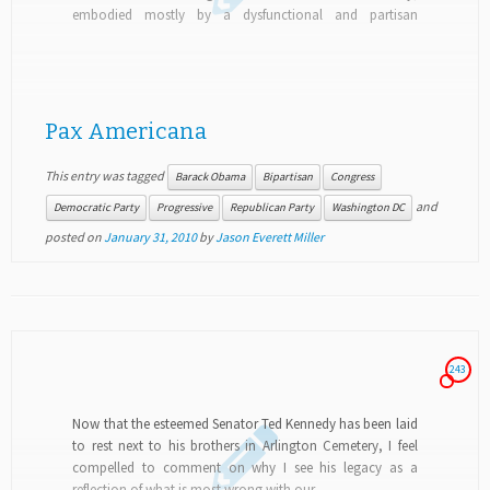
embodied mostly by a dysfunctional and partisan
Congress but also at the grassroots...
Pax Americana
This entry was tagged
Barack Obama
Bipartisan
Congress
and
Democratic Party
Progressive
Republican Party
Washington DC
posted on
January 31, 2010
by
Jason Everett Miller
243
Now that the esteemed Senator Ted Kennedy has been laid
to rest next to his brothers in Arlington Cemetery, I feel
compelled to comment on why I see his legacy as a
reflection of what is most wrong with our...