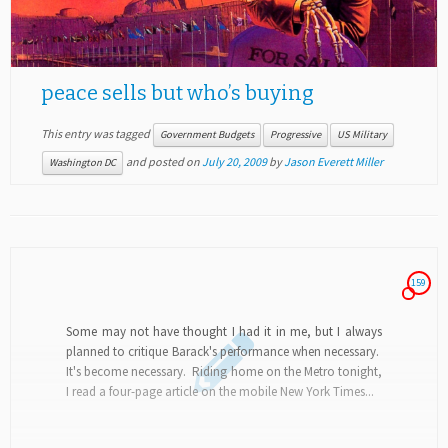
peace sells but who’s buying
This entry was tagged
Government Budgets
Progressive
US Military
and posted on
July 20, 2009
by
Jason Everett Miller
Washington DC
159
Some may not have thought I had it in me, but I always
planned to critique Barack's performance when necessary.
It's become necessary. Riding home on the Metro tonight,
I read a four-page article on the mobile New York Times...