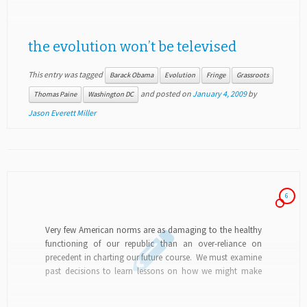
the evolution won’t be televised
This entry was tagged
Barack Obama
Evolution
Fringe
Grassroots
and posted on
January 4, 2009
by
Thomas Paine
Washington DC
Jason Everett Miller
6
Very few American norms are as damaging to the healthy
functioning of our republic than an over-reliance on
precedent in charting our future course. We must examine
past decisions to learn lessons on how we might make
different choices moving...