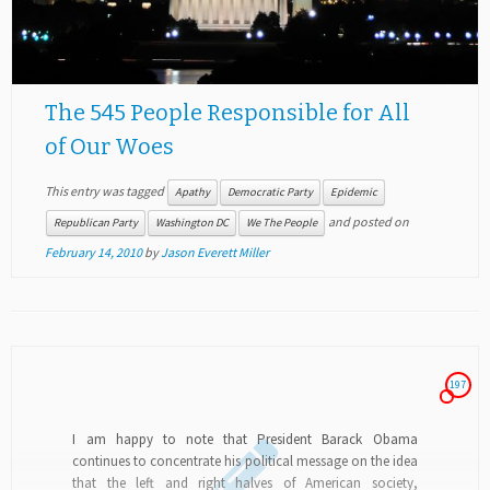
The 545 People Responsible for All
of Our Woes
This entry was tagged
Apathy
Democratic Party
Epidemic
and posted on
Republican Party
Washington DC
We The People
February 14, 2010
by
Jason Everett Miller
197
I am happy to note that President Barack Obama
continues to concentrate his political message on the idea
that the left and right halves of American society,