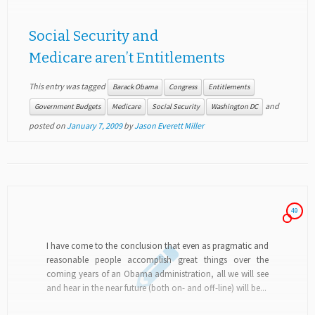
Social Security and
Medicare aren’t Entitlements
This entry was tagged
Barack Obama
Congress
Entitlements
and
Government Budgets
Medicare
Social Security
Washington DC
posted on
January 7, 2009
by
Jason Everett Miller
49
I have come to the conclusion that even as pragmatic and
reasonable people accomplish great things over the
coming years of an Obama administration, all we will see
and hear in the near future (both on- and off-line) will be...