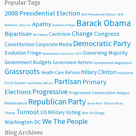
Popular Tags
2008 Presidential Election
2016 Presidential Election
2018
Barack Obama
Apathy
Midterms
Activism
Audacity of Hope
Change
Bipartisan
Congress
Centrism
Bull Moose
Democratic Party
Constitution
Corporate Media
Evolution
Governing Majority
Fringe
Generational Transition
GOP
Government Budgets
Government Reform
Government Regulation
Grassroots
Hillary Clinton
Health Care Reform
Industrial
Partisan
Primary
Food System
Local Police
McCain
Progressive
Elections
Progressive Conservative
Religion
Republican Party
Renaissance
Sarah Palin
Thomas Paine
Turnout
Voting
US Military
Trump
War On Drugs
We The People
Washington DC
Blog Archives