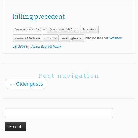
killing precedent
This entry was tagged
Government Reform
Precedent
and posted on
October
Primary Elections
Turnout
Washington DC
28, 2008
by
Jason Everett Miller
Post navigation
←
Older posts
Search
for: