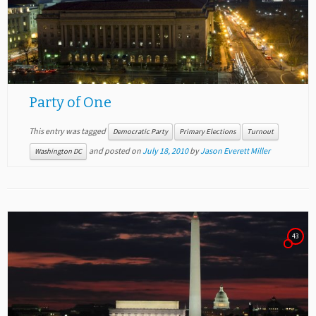
Party of One
This entry was tagged
Democratic Party
Primary Elections
Turnout
and posted on
July 18, 2010
by
Jason Everett Miller
Washington DC
43