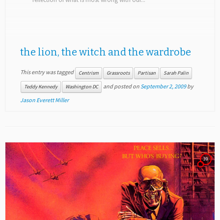
the lion, the witch and the wardrobe
This entry was tagged
Centrism
Grassroots
Partisan
Sarah Palin
and posted on
September 2, 2009
by
Teddy Kennedy
Washington DC
Jason Everett Miller
39