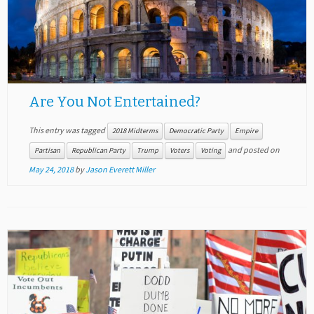
Are You Not Entertained?
This entry was tagged
2018 Midterms
Democratic Party
Empire
and posted on
Partisan
Republican Party
Trump
Voters
Voting
May 24, 2018
by
Jason Everett Miller