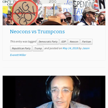
Neocons vs Trumpcons
This entry was tagged
Democratic Party
GOP
Neocon
Partisan
and posted on
May 14, 2018
by
Jason
Republican Party
Trump
Everett Miller