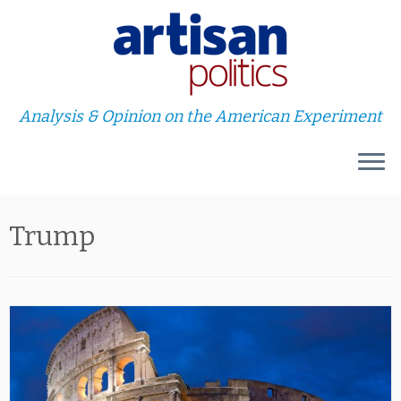
Analysis & Opinion on the American Experiment
Skip
Trump
to
content