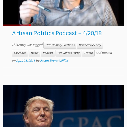
Artisan Politics Podcast – 4/20/18
This entry was tagged
2018 Primary Elections
Democratic Party
and posted
Facebook
Media
Podcast
Republican Party
Trump
on
April 21, 2018
by
Jason Everett Miller