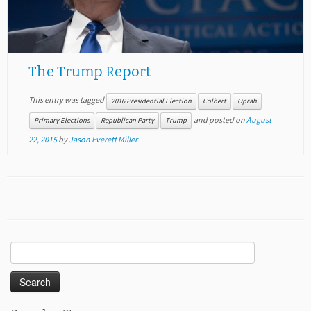
The Trump Report
This entry was tagged
2016 Presidential Election
Colbert
Oprah
and posted on
August
Primary Elections
Republican Party
Trump
22, 2015
by
Jason Everett Miller
Search
for: