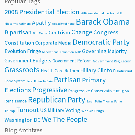
Popular Tags
2008 Presidential Election
2016 Presidential Election
2018
Barack Obama
Apathy
Midterms
Activism
Audacity of Hope
Change
Bipartisan
Congress
Centrism
Bull Moose
Democratic Party
Constitution
Corporate Media
Evolution
Governing Majority
Fringe
Generational Transition
GOP
Government Budgets
Government Reform
Government Regulation
Grassroots
Hillary Clinton
Health Care Reform
Industrial
Partisan
Primary
Food System
Local Police
McCain
Progressive
Elections
Progressive Conservative
Religion
Republican Party
Renaissance
Sarah Palin
Thomas Paine
Turnout
Voting
US Military
Trump
War On Drugs
We The People
Washington DC
Blog Archives