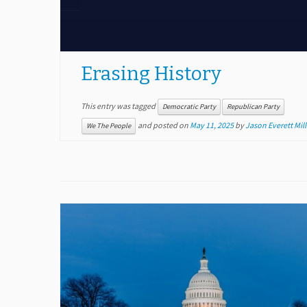
Erasing History
This entry was tagged
Democratic Party
Republican Party
and posted on
May 11, 2025
by
Jason Everett Mill
We The People