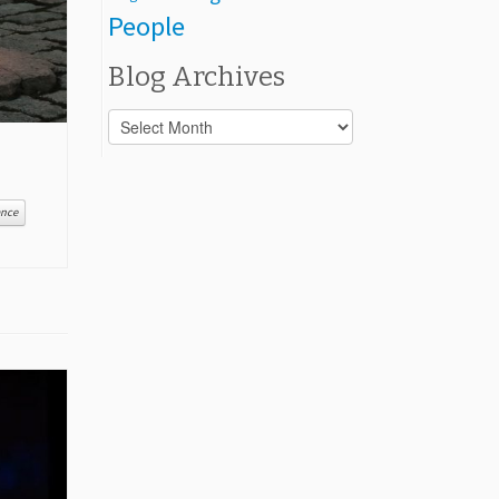
People
Blog Archives
Blog
Archives
ance