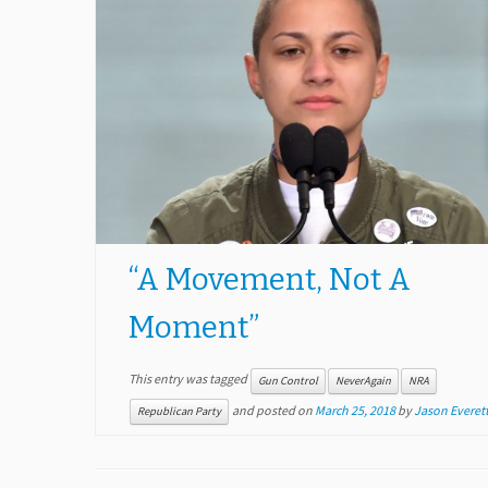
“A Movement, Not A
Moment”
This entry was tagged
Gun Control
NeverAgain
NRA
and posted on
March 25, 2018
by
Jason Everett
Republican Party