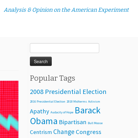
Analysis & Opinion on the American Experiment
Search
for:
Popular Tags
2008 Presidential Election
2016 Presidential Election
2018 Midterms
Activism
Barack
Apathy
Audacity of Hope
Obama
Bipartisan
Bull Moose
Change
Congress
Centrism