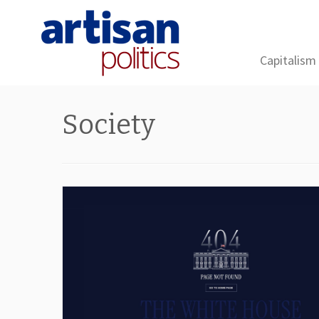
Capitalism
Skip
to
Society
content