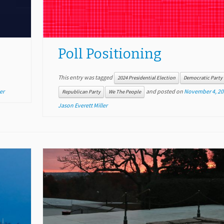
Poll Positioning
This entry was tagged
2024 Presidential Election
Democratic Party
er
and posted on
November 4, 20
Republican Party
We The People
Jason Everett Miller