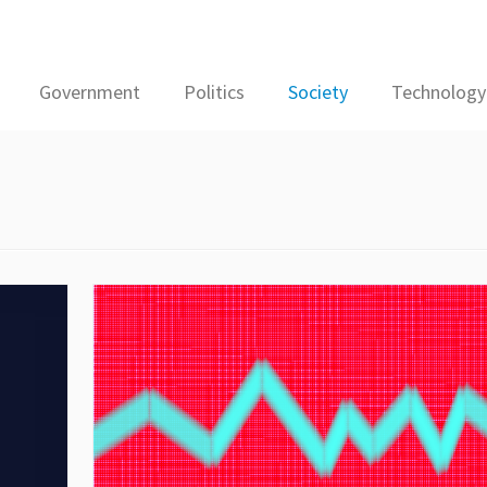
Government
Politics
Society
Technology