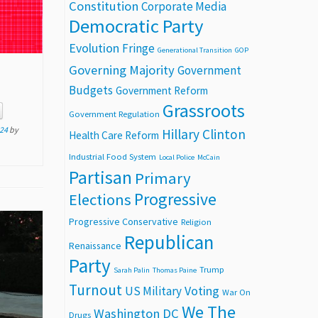
Constitution
Corporate Media
Democratic Party
Evolution
Fringe
Generational Transition
GOP
Governing Majority
Government
Budgets
Government Reform
Grassroots
Government Regulation
24
by
Hillary Clinton
Health Care Reform
Industrial Food System
Local Police
McCain
Partisan
Primary
Progressive
Elections
Progressive Conservative
Religion
Republican
Renaissance
Party
Trump
Sarah Palin
Thomas Paine
Turnout
Voting
US Military
War On
We The
Washington DC
Drugs