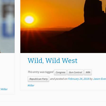
Wild, Wild West
This entry was tagged
Congress
Gun Control
NRA
and posted on
February 24, 2018
by
Jason Ever
Republican Party
Miller
 Miller