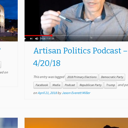
?
Artisan Politics Podcast –
4/20/18
ed on
This entry was tagged
2018 Primary Elections
Democratic Party
and po
Facebook
Media
Podcast
Republican Party
Trump
on
April 21, 2018
by
Jason Everett Miller