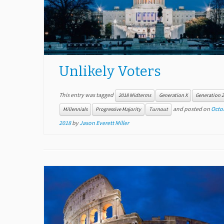
Unlikely Voters
This entry was tagged
2018 Midterms
Generation X
Generation 
and posted on
Octob
Millennials
Progressive Majority
Turnout
2018
by
Jason Everett Miller