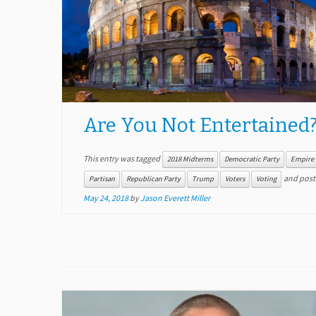
Are You Not Entertained
This entry was tagged
2018 Midterms
Democratic Party
Empire
and post
Partisan
Republican Party
Trump
Voters
Voting
May 24, 2018
by
Jason Everett Miller