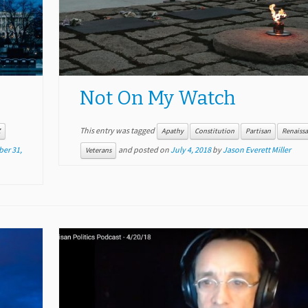
Not On My Watch
This entry was tagged
Z
Apathy
Constitution
Partisan
Renaiss
er 31,
and posted on
July 4, 2018
by
Jason Everett Miller
Veterans