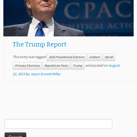
The Trump Report
This entry was tagged
2016 Presidential Election
Colbert
Oprah
and posted on
August
Primary Elections
Republican Party
Trump
22, 2015
by
Jason Everett Miller
Search
for: