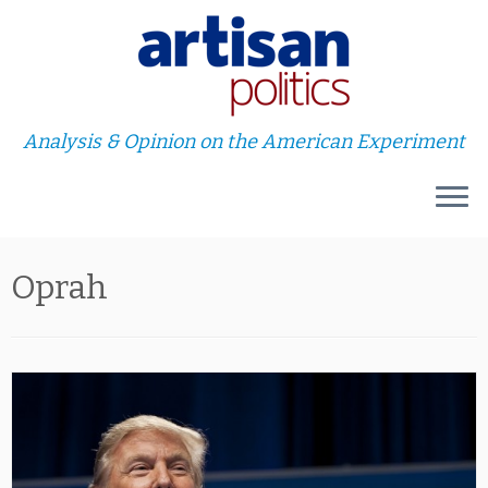
Analysis & Opinion on the American Experiment
Skip
Oprah
to
content