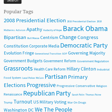
Popular Tags
2008 Presidential Election
2016 Presidential Election
2018
Barack Obama
Apathy
Midterms
Activism
Audacity of Hope
Change
Bipartisan
Congress
Centrism
Bull Moose
Democratic Party
Constitution
Corporate Media
Evolution
Governing Majority
Fringe
Generational Transition
GOP
Government Budgets
Government Reform
Government Regulation
Grassroots
Hillary Clinton
Health Care Reform
Industrial
Partisan
Primary
Food System
Local Police
McCain
Progressive
Elections
Progressive Conservative
Religion
Republican Party
Renaissance
Sarah Palin
Thomas Paine
Turnout
Voting
US Military
Trump
War On Drugs
We The People
Washington DC