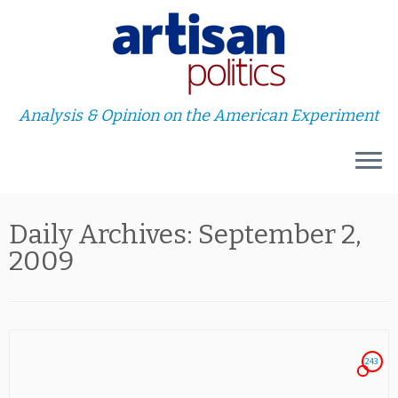
Analysis & Opinion on the American Experiment
Skip
Daily Archives:
September 2,
to
content
2009
243