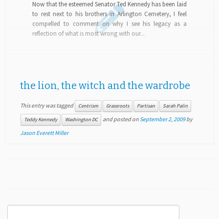
Now that the esteemed Senator Ted Kennedy has been laid
to rest next to his brothers in Arlington Cemetery, I feel
compelled to comment on why I see his legacy as a
reflection of what is most wrong with our...
the lion, the witch and the wardrobe
This entry was tagged
Centrism
Grassroots
Partisan
Sarah Palin
and posted on
September 2, 2009
by
Teddy Kennedy
Washington DC
Jason Everett Miller
Search