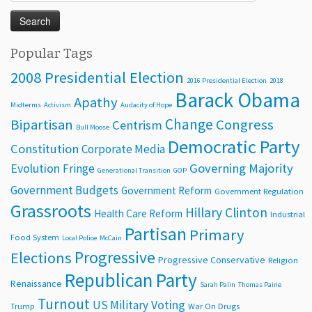
for:
Popular Tags
2008 Presidential Election
2016 Presidential Election
2018
Barack Obama
Apathy
Midterms
Activism
Audacity of Hope
Change
Bipartisan
Congress
Centrism
Bull Moose
Democratic Party
Constitution
Corporate Media
Evolution
Governing Majority
Fringe
Generational Transition
GOP
Government Budgets
Government Reform
Government Regulation
Grassroots
Hillary Clinton
Health Care Reform
Industrial
Partisan
Primary
Food System
Local Police
McCain
Progressive
Elections
Progressive Conservative
Religion
Republican Party
Renaissance
Sarah Palin
Thomas Paine
Turnout
Voting
US Military
Trump
War On Drugs