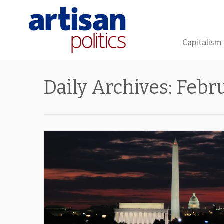
Capitalism
Skip
to
Daily Archives:
Febru
content