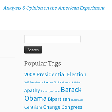
Analysis & Opinion on the American Experiment
Search
for:
Popular Tags
2008 Presidential Election
2016 Presidential Election
2018 Midterms
Activism
Barack
Apathy
Audacity of Hope
Obama
Bipartisan
Bull Moose
Change
Congress
Centrism