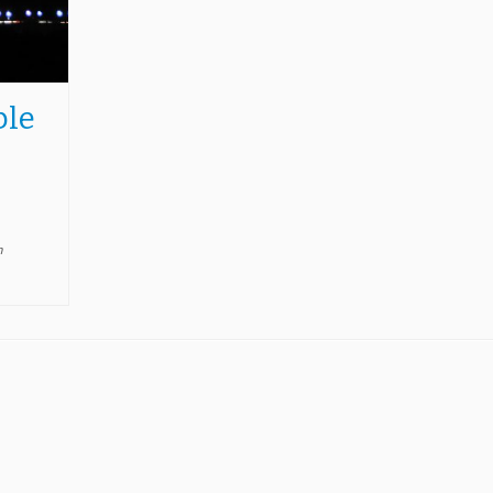
ble
n