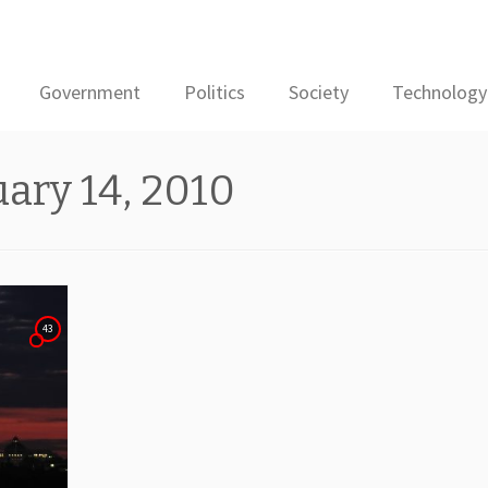
Government
Politics
Society
Technology
ary 14, 2010
43