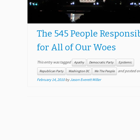
The 545 People Responsi
for All of Our Woes
This entry was tagged
Apathy
Democratic Party
Epidemic
and posted o
Republican Party
Washington DC
We The People
February 14, 2010
by
Jason Everett Miller