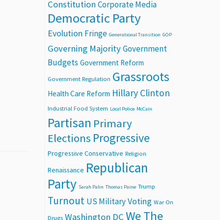
Constitution
Corporate Media
Democratic Party
Evolution
Fringe
Generational Transition
GOP
Governing Majority
Government
Budgets
Government Reform
Grassroots
Government Regulation
Hillary Clinton
Health Care Reform
Industrial Food System
Local Police
McCain
Partisan
Primary
Progressive
Elections
Progressive Conservative
Religion
Republican
Renaissance
Party
Trump
Sarah Palin
Thomas Paine
Turnout
Voting
US Military
War On
We The
Washington DC
Drugs