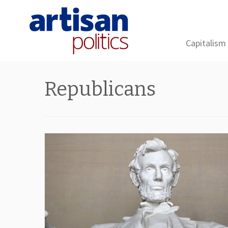
Capitalism
Skip
to
Republicans
content