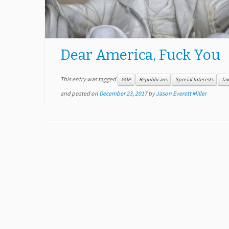
Dear America, Fuck You
This entry was tagged
GOP
Republicans
Special Interests
Tax
and posted on
December 23, 2017
by
Jason Everett Miller