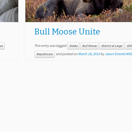
Bull Moose Unite
This entry was tagged
es
Alaska
Bull Moose
District at Large
GO
and posted on
March 18, 2015
by
Jason Everett Mill
Republicans