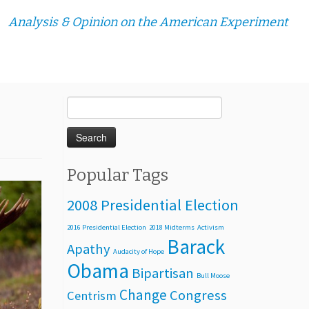
Analysis & Opinion on the American Experiment
Search
for:
Popular Tags
2008 Presidential Election
2016 Presidential Election
2018 Midterms
Activism
Barack
Apathy
Audacity of Hope
Obama
Bipartisan
Bull Moose
Change
Congress
Centrism