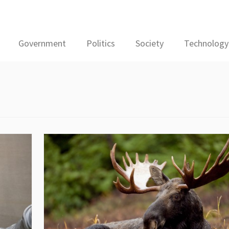
Government
Politics
Society
Technology