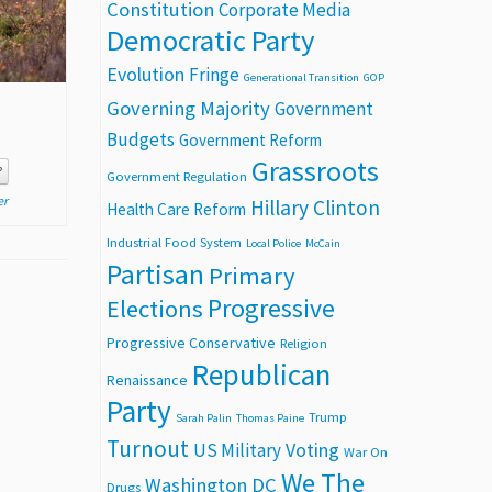
Constitution
Corporate Media
Democratic Party
Evolution
Fringe
Generational Transition
GOP
Governing Majority
Government
Budgets
Government Reform
Grassroots
P
Government Regulation
er
Hillary Clinton
Health Care Reform
Industrial Food System
Local Police
McCain
Partisan
Primary
Progressive
Elections
Progressive Conservative
Religion
Republican
Renaissance
Party
Trump
Sarah Palin
Thomas Paine
Turnout
Voting
US Military
War On
We The
Washington DC
Drugs