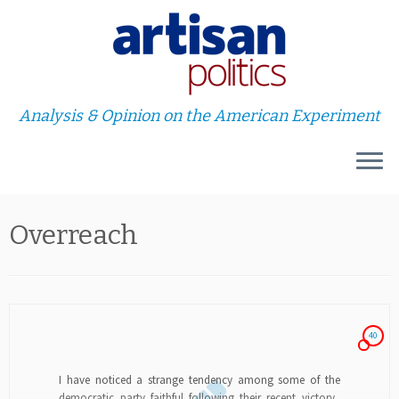
Analysis & Opinion on the American Experiment
Skip
Overreach
to
content
40
I have noticed a strange tendency among some of the
democratic party faithful following their recent victory.