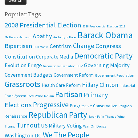
Popular Tags
2008 Presidential Election
2016 Presidential Election
2018
Barack Obama
Apathy
Midterms
Activism
Audacity of Hope
Change
Bipartisan
Congress
Centrism
Bull Moose
Democratic Party
Constitution
Corporate Media
Evolution
Governing Majority
Fringe
Generational Transition
GOP
Government Budgets
Government Reform
Government Regulation
Grassroots
Hillary Clinton
Health Care Reform
Industrial
Partisan
Primary
Food System
Local Police
McCain
Progressive
Elections
Progressive Conservative
Religion
Republican Party
Renaissance
Sarah Palin
Thomas Paine
Turnout
Voting
US Military
Trump
War On Drugs
We The People
Washington DC