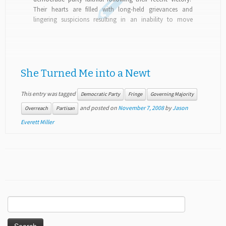
Their hearts are filled with long-held grievances and
lingering suspicions resulting in an inability to move
forward as one nation, working with republicans...
She Turned Me into a Newt
This entry was tagged
Democratic Party
Fringe
Governing Majority
and posted on
November 7, 2008
by
Jason
Overreach
Partisan
Everett Miller
Search
for: