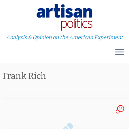
Analysis & Opinion on the American Experiment
Skip
Frank Rich
to
content
24