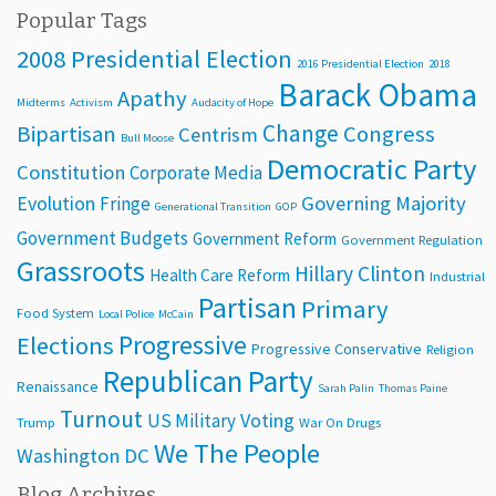
Popular Tags
2008 Presidential Election
2016 Presidential Election
2018
Barack Obama
Apathy
Midterms
Activism
Audacity of Hope
Change
Bipartisan
Congress
Centrism
Bull Moose
Democratic Party
Constitution
Corporate Media
Evolution
Governing Majority
Fringe
Generational Transition
GOP
Government Budgets
Government Reform
Government Regulation
Grassroots
Hillary Clinton
Health Care Reform
Industrial
Partisan
Primary
Food System
Local Police
McCain
Progressive
Elections
Progressive Conservative
Religion
Republican Party
Renaissance
Sarah Palin
Thomas Paine
Turnout
Voting
US Military
Trump
War On Drugs
We The People
Washington DC
Blog Archives