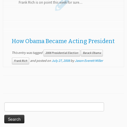
Frank Rich is on point this week for sure....
How Obama Became Acting President
This entry was tagged
2008 Presidential Election
Barack Obama
and posted on
July 27, 2008
by
Jason Everett Miller
Frank Rich
Search
for: