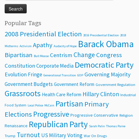
for:
Popular Tags
2008 Presidential Election
2016 Presidential Election
2018
Barack Obama
Apathy
Midterms
Activism
Audacity of Hope
Change
Bipartisan
Congress
Centrism
Bull Moose
Democratic Party
Constitution
Corporate Media
Evolution
Governing Majority
Fringe
Generational Transition
GOP
Government Budgets
Government Reform
Government Regulation
Grassroots
Hillary Clinton
Health Care Reform
Industrial
Partisan
Primary
Food System
Local Police
McCain
Progressive
Elections
Progressive Conservative
Religion
Republican Party
Renaissance
Sarah Palin
Thomas Paine
Turnout
Voting
US Military
Trump
War On Drugs