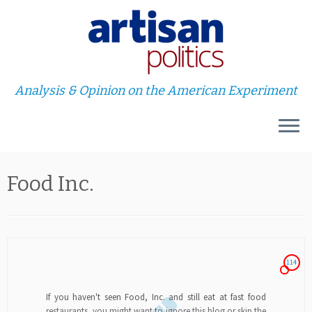
Analysis & Opinion on the American Experiment
Skip
Food Inc.
to
content
114
If you haven't seen Food, Inc. and still eat at fast food
restaurants, you might want to ignore this blog or skip the