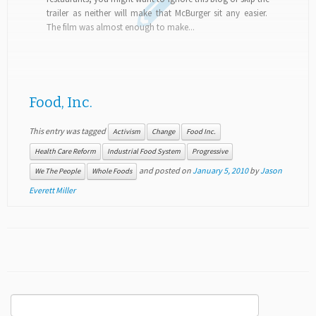
trailer as neither will make that McBurger sit any easier.
The film was almost enough to make...
Food, Inc.
This entry was tagged
Activism
Change
Food Inc.
Health Care Reform
Industrial Food System
Progressive
and posted on
January 5, 2010
by
Jason
We The People
Whole Foods
Everett Miller
Search