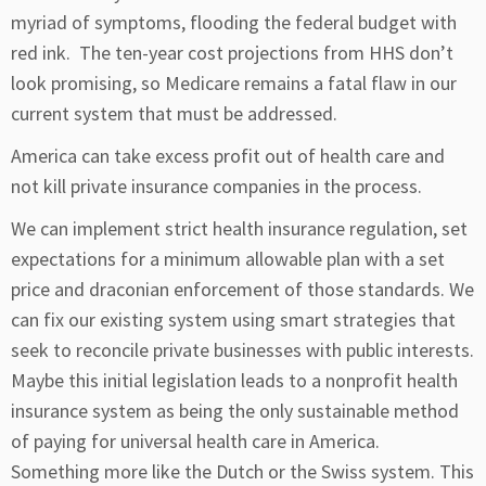
myriad of symptoms, flooding the federal budget with
red ink. The ten-year cost projections from HHS don’t
look promising, so Medicare remains a fatal flaw in our
current system that must be addressed.
America can take excess profit out of health care and
not kill private insurance companies in the process.
We can implement strict health insurance regulation, set
expectations for a minimum allowable plan with a set
price and draconian enforcement of those standards. We
can fix our existing system using smart strategies that
seek to reconcile private businesses with public interests.
Maybe this initial legislation leads to a nonprofit health
insurance system as being the only sustainable method
of paying for universal health care in America.
Something more like the Dutch or the Swiss system. This