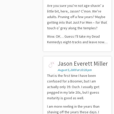
Are you sure you’re not age-shavin’ a
little bit, here, Jason? C’mon. We’re
adults. Pruning off a few years? Maybe
getting into that Just For Men – for that
touch o’ grey along the temples?
Wow. OK… Guess I’ll take my Dead
Kennedys eight-tracks and leave now…
Jason Everett Miller
August 5, 2009 at 10:28 pm
That is the first time I have been
confused for a Boomer, but I am
actually only 39. Ouch. I usually get
pegged in my late 20s, but I guess
maturity is good as well.
I am more reeling in the years than
shaving off the years these days. I