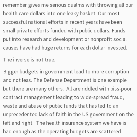
remember gives me serious qualms with throwing all our
health care dollars into one leaky basket. Our most
successful national efforts in recent years have been
small private efforts funded with public dollars. Funds
put into research and development or nonprofit social
causes have had huge returns for each dollar invested.
The inverse is not true.
Bigger budgets in government lead to more corruption
and not less. The Defense Department is one example
but there are many others. All are riddled with piss-poor
contract management leading to wide-spread fraud,
waste and abuse of public funds that has led to an
unprecedented lack of faith in the US government on the
left and right. The health insurance system we have is
bad enough as the operating budgets are scattered