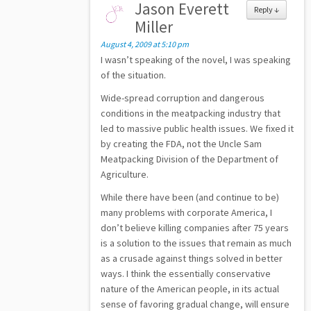
Jason Everett
Reply
↓
Miller
August 4, 2009 at 5:10 pm
I wasn’t speaking of the novel, I was speaking
of the situation.
Wide-spread corruption and dangerous
conditions in the meatpacking industry that
led to massive public health issues. We fixed it
by creating the FDA, not the Uncle Sam
Meatpacking Division of the Department of
Agriculture.
While there have been (and continue to be)
many problems with corporate America, I
don’t believe killing companies after 75 years
is a solution to the issues that remain as much
as a crusade against things solved in better
ways. I think the essentially conservative
nature of the American people, in its actual
sense of favoring gradual change, will ensure