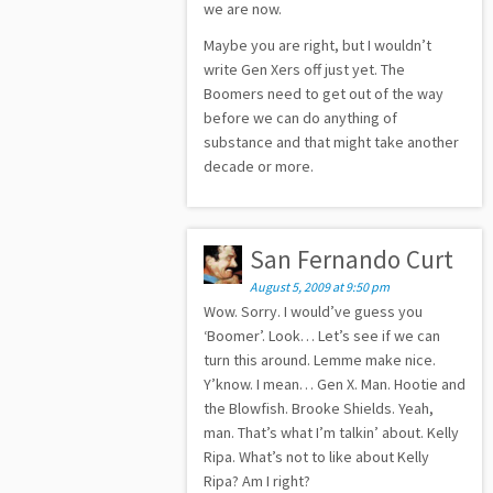
we are now.
Maybe you are right, but I wouldn’t
write Gen Xers off just yet. The
Boomers need to get out of the way
before we can do anything of
substance and that might take another
decade or more.
San Fernando Curt
August 5, 2009 at 9:50 pm
Wow. Sorry. I would’ve guess you
‘Boomer’. Look… Let’s see if we can
turn this around. Lemme make nice.
Y’know. I mean… Gen X. Man. Hootie and
the Blowfish. Brooke Shields. Yeah,
man. That’s what I’m talkin’ about. Kelly
Ripa. What’s not to like about Kelly
Ripa? Am I right?