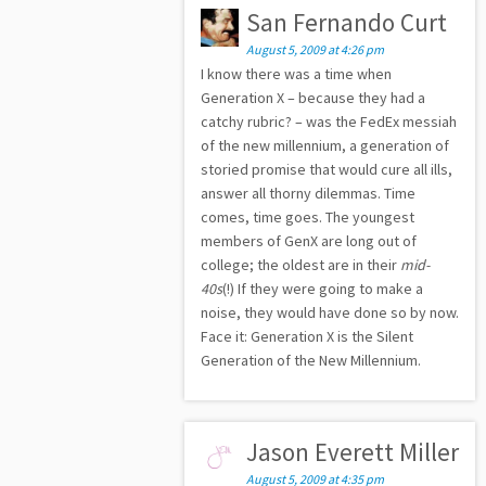
San Fernando Curt
August 5, 2009 at 4:26 pm
I know there was a time when
Generation X – because they had a
catchy rubric? – was the FedEx messiah
of the new millennium, a generation of
storied promise that would cure all ills,
answer all thorny dilemmas. Time
comes, time goes. The youngest
members of GenX are long out of
college; the oldest are in their
mid-
40s
(!) If they were going to make a
noise, they would have done so by now.
Face it: Generation X is the Silent
Generation of the New Millennium.
Jason Everett Miller
August 5, 2009 at 4:35 pm