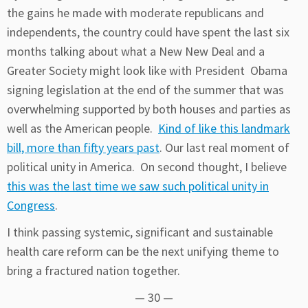
the gains he made with moderate republicans and
independents, the country could have spent the last six
months talking about what a New New Deal and a
Greater Society might look like with President Obama
signing legislation at the end of the summer that was
overwhelming supported by both houses and parties as
well as the American people.
Kind of like this landmark
bill, more than fifty years past
. Our last real moment of
political unity in America. On second thought, I believe
this was the last time we saw such political unity in
Congress
.
I think passing systemic, significant and sustainable
health care reform can be the next unifying theme to
bring a fractured nation together.
— 30 —