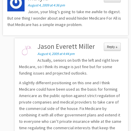
August 4, 2009 at 4:36 pm
Jason, your blog’s going to take me awhile to digest.
But one thing I wonder about and would hinder Medicare For All is
that Medicare has a simple image problem.
Jason Everett Miller
Reply
↓
August 4, 2009 at 4:44 pm
Actually, seniors on both the left and right love
Medicare, so I think its image is just fine but for some
funding issues and projected outlooks.
A slightly different positioning on this one and I think
Medicare could have been used as the basis for forming
Americare as the public option against strict regulation of
private companies and medical providers to take care of
the commercial side of the house. Fix Medicare by
combining it with all other government plans and extend it
to everyone who can’t private insurance while at the same
time regulating the commercial interests that keep the