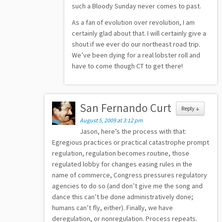
such a Bloody Sunday never comes to past.
As a fan of evolution over revolution, I am
certainly glad about that. I will certainly give a
shout if we ever do our northeast road trip.
We’ve been dying for a real lobster roll and
have to come though CT to get there!
San Fernando Curt
Reply
↓
August 5, 2009 at 3:12 pm
Jason, here’s the process with that:
Egregious practices or practical catastrophe prompt
regulation, regulation becomes routine, those
regulated lobby for changes easing rules in the
name of commerce, Congress pressures regulatory
agencies to do so (and don’t give me the song and
dance this can’t be done administratively done;
humans can’t fly, either). Finally, we have
deregulation, or nonregulation. Process repeats.