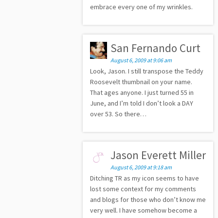
embrace every one of my wrinkles.
San Fernando Curt
August 6, 2009 at 9:06 am
Look, Jason. I still transpose the Teddy
Roosevelt thumbnail on your name.
That ages anyone. I just turned 55 in
June, and I’m told I don’t look a DAY
over 53. So there…
Jason Everett Miller
August 6, 2009 at 9:18 am
Ditching TR as my icon seems to have
lost some context for my comments
and blogs for those who don’t know me
very well. I have somehow become a