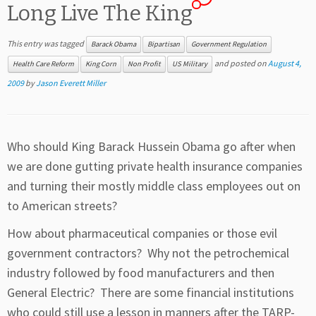
Long Live The King
This entry was tagged
Barack Obama
Bipartisan
Government Regulation
and posted on
August 4,
Health Care Reform
King Corn
Non Profit
US Military
2009
by
Jason Everett Miller
Who should King Barack Hussein Obama go after when
we are done gutting private health insurance companies
and turning their mostly middle class employees out on
to American streets?
How about pharmaceutical companies or those evil
government contractors? Why not the petrochemical
industry followed by food manufacturers and then
General Electric? There are some financial institutions
who could still use a lesson in manners after the TARP-