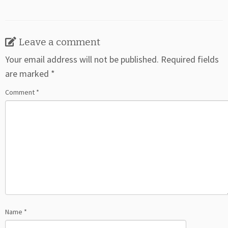
Leave a comment
Your email address will not be published.
Required fields
are marked
*
Comment
*
Name
*