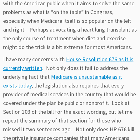
with the American public when it aims to solve the same
problems as what is “on the table” in Congress,
especially when Medicare itself is so popular on the left
and right. Perhaps advocating a heart lung transplant as
the only course of treatment when diet and exercise
might do the trick is a bit extreme for most Americans.
I have many concerns with
House Resolution 676 as it is
currently written
. Not only does it fail to address the
underlying fact that
Medicare is unsustainable as it
exists today
, the legislation also requires that every
provider of medical services in the country that would be
covered under the plan be public or nonprofit. Look at
Section 103 of the bill for the exact wording, but let me
repeat the summary of that section for those who
missed it two sentences ago. Not only does HR 676 kill
the private insurance companies that many Americans