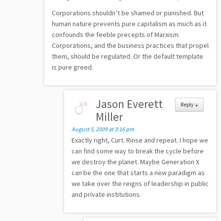
Corporations shouldn’t be shamed or punished. But
human nature prevents pure capitalism as much as it
confounds the feeble precepts of Marxism.
Corporations, and the business practices that propel
them, should be regulated. Or the default template
is pure greed.
Jason Everett
Reply
↓
Miller
August 5, 2009 at 3:16 pm
Exactly right, Curt. Rinse and repeat. I hope we
can find some way to break the cycle before
we destroy the planet. Maybe Generation X
can be the one that starts a new paradigm as
we take over the reigns of leadership in public
and private institutions.