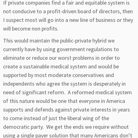
If private companies find a fair and equitable system is
not conducive to a profit-driven board of directors, then
I suspect most will go into a new line of business or they
will become non profits.
This would maintain the public-private hybrid we
currently have by using government regulations to
eliminate or reduce our worst problems in order to
create a sustainable medical system and would be
supported by most moderate conservatives and
independents who agree the system is desperately in
need of significant reform. A reformed medical system
of this nature would be one that everyone in America
supports and defends against private interests in years
to come instead of just the liberal wing of the
democratic party. We get the ends we require without
using a single payer solution that many Americans don’t