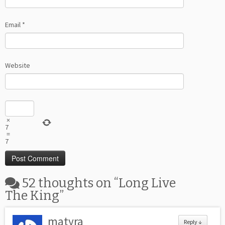
Email
*
Website
×
7
=
7
52 thoughts on “
Long Live
The King
”
matyra
Reply
↓