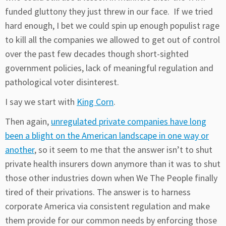
funded gluttony they just threw in our face. If we tried
hard enough, I bet we could spin up enough populist rage
to kill all the companies we allowed to get out of control
over the past few decades though short-sighted
government policies, lack of meaningful regulation and
pathological voter disinterest.
I say we start with
King Corn
.
Then again,
unregulated private companies have long
been a blight on the American landscape in one way or
another
, so it seem to me that the answer isn’t to shut
private health insurers down anymore than it was to shut
those other industries down when We The People finally
tired of their privations. The answer is to harness
corporate America via consistent regulation and make
them provide for our common needs by enforcing those