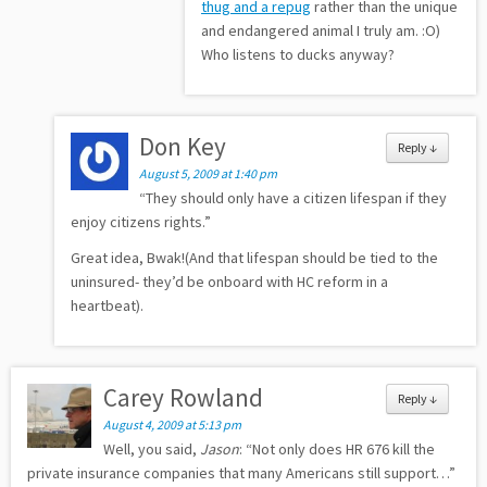
thug and a repug
rather than the unique
and endangered animal I truly am. :O)
Who listens to ducks anyway?
Don Key
Reply
↓
August 5, 2009 at 1:40 pm
“They should only have a citizen lifespan if they
enjoy citizens rights.”
Great idea, Bwak!(And that lifespan should be tied to the
uninsured- they’d be onboard with HC reform in a
heartbeat).
Carey Rowland
Reply
↓
August 4, 2009 at 5:13 pm
Well, you said,
Jason
: “Not only does HR 676 kill the
private insurance companies that many Americans still support…”