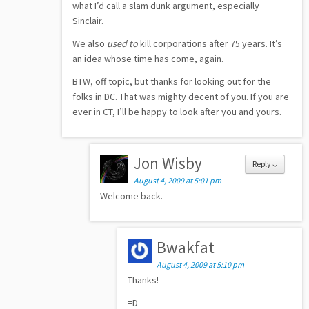
what I’d call a slam dunk argument, especially
Sinclair.
We also
used to
kill corporations after 75 years. It’s
an idea whose time has come, again.
BTW, off topic, but thanks for looking out for the
folks in DC. That was mighty decent of you. If you are
ever in CT, I’ll be happy to look after you and yours.
Jon Wisby
Reply
↓
August 4, 2009 at 5:01 pm
Welcome back.
Bwakfat
August 4, 2009 at 5:10 pm
Thanks!
=D