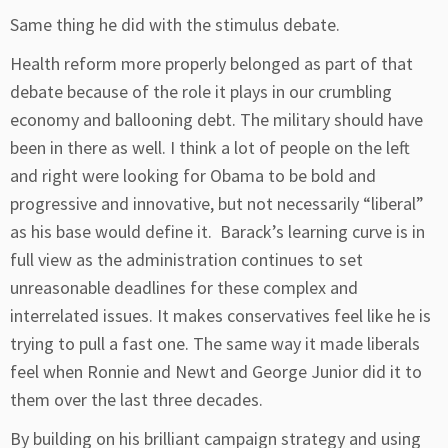
Same thing he did with the stimulus debate.
Health reform more properly belonged as part of that
debate because of the role it plays in our crumbling
economy and ballooning debt. The military should have
been in there as well. I think a lot of people on the left
and right were looking for Obama to be bold and
progressive and innovative, but not necessarily “liberal”
as his base would define it. Barack’s learning curve is in
full view as the administration continues to set
unreasonable deadlines for these complex and
interrelated issues. It makes conservatives feel like he is
trying to pull a fast one. The same way it made liberals
feel when Ronnie and Newt and George Junior did it to
them over the last three decades.
By building on his brilliant campaign strategy and using