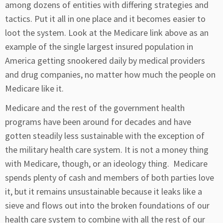
among dozens of entities with differing strategies and
tactics. Put it all in one place and it becomes easier to
loot the system. Look at the Medicare link above as an
example of the single largest insured population in
America getting snookered daily by medical providers
and drug companies, no matter how much the people on
Medicare like it.
Medicare and the rest of the government health
programs have been around for decades and have
gotten steadily less sustainable with the exception of
the military health care system. It is not a money thing
with Medicare, though, or an ideology thing. Medicare
spends plenty of cash and members of both parties love
it, but it remains unsustainable because it leaks like a
sieve and flows out into the broken foundations of our
health care system to combine with all the rest of our