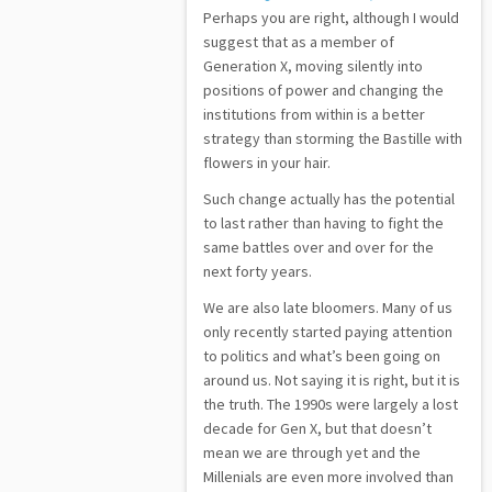
Perhaps you are right, although I would
suggest that as a member of
Generation X, moving silently into
positions of power and changing the
institutions from within is a better
strategy than storming the Bastille with
flowers in your hair.
Such change actually has the potential
to last rather than having to fight the
same battles over and over for the
next forty years.
We are also late bloomers. Many of us
only recently started paying attention
to politics and what’s been going on
around us. Not saying it is right, but it is
the truth. The 1990s were largely a lost
decade for Gen X, but that doesn’t
mean we are through yet and the
Millenials are even more involved than