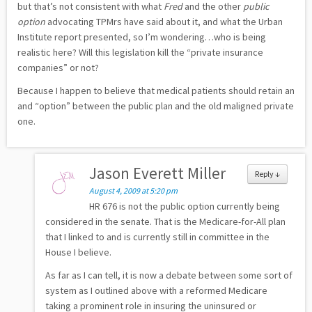
but that’s not consistent with what
Fred
and the other
public
option
advocating TPMrs have said about it, and what the Urban
Institute report presented, so I’m wondering…who is being
realistic here? Will this legislation kill the “private insurance
companies” or not?
Because I happen to believe that medical patients should retain an
and “option” between the public plan and the old maligned private
one.
Jason Everett Miller
Reply
↓
August 4, 2009 at 5:20 pm
HR 676 is not the public option currently being
considered in the senate. That is the Medicare-for-All plan
that I linked to and is currently still in committee in the
House I believe.
As far as I can tell, it is now a debate between some sort of
system as I outlined above with a reformed Medicare
taking a prominent role in insuring the uninsured or