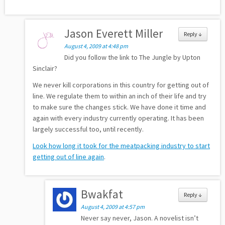
Jason Everett Miller
Reply
↓
August 4, 2009 at 4:48 pm
Did you follow the link to The Jungle by Upton
Sinclair?
We never kill corporations in this country for getting out of
line. We regulate them to within an inch of their life and try
to make sure the changes stick. We have done it time and
again with every industry currently operating. It has been
largely successful too, until recently.
Look how long it took for the meatpacking industry to start
getting out of line again
.
Bwakfat
Reply
↓
August 4, 2009 at 4:57 pm
Never say never, Jason. A novelist isn’t