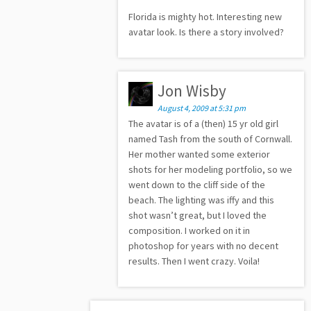
Florida is mighty hot. Interesting new
avatar look. Is there a story involved?
Jon Wisby
August 4, 2009 at 5:31 pm
The avatar is of a (then) 15 yr old girl
named Tash from the south of Cornwall.
Her mother wanted some exterior
shots for her modeling portfolio, so we
went down to the cliff side of the
beach. The lighting was iffy and this
shot wasn’t great, but I loved the
composition. I worked on it in
photoshop for years with no decent
results. Then I went crazy. Voila!