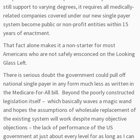
still support to varying degrees, it requires all medically-
related companies covered under our new single payer
system become public or non-profit entities within 15
years of enactment.
That fact alone makes it a non-starter for most
Americans who are not safely ensconced on the Looking
Glass Left.
There is serious doubt the government could pull off
national single payer in any form much less as written in
the Medicare-for-All bill. Beyond the poorly constructed
legislation itself – which basically waves a magic wand
and hopes the assumptions of wholesale replacement of
the existing system will work despite many objective
objections – the lack of performance of the US
government at just about every level for as long as I can