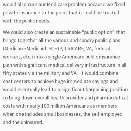
would also cure our Medicare problem because we fixed
private insurance to the point that it could be trusted
with the public needs.
We could also create an sustainable “public option” that
brings together all the various and sundry public plans
(Medicare/Medicaid, SCHIP, TRICARE, VA, federal
workers, etc.) into a single Americare public insurance
plan with significant medical delivery infrastructure in all
fifty states via the military and VA. It would combine
cost centers to achieve huge immediate savings and
would eventually lead to a significant bargaining position
to bring down overall health provider and pharmaceutical
costs with nearly 100 million Americans as members
when one includes small businesses, the self employed
and the uninsured.