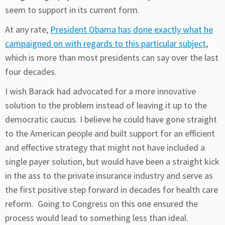
seem to support in its current form.
At any rate,
President Obama has done exactly what he
campaigned on with regards to this particular subject
,
which is more than most presidents can say over the last
four decades.
I wish Barack had advocated for a more innovative
solution to the problem instead of leaving it up to the
democratic caucus. I believe he could have gone straight
to the American people and built support for an efficient
and effective strategy that might not have included a
single payer solution, but would have been a straight kick
in the ass to the private insurance industry and serve as
the first positive step forward in decades for health care
reform. Going to Congress on this one ensured the
process would lead to something less than ideal.