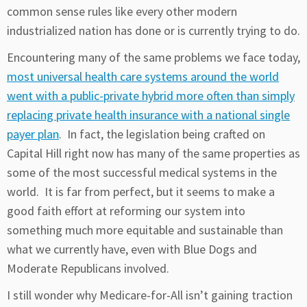
common sense rules like every other modern
industrialized nation has done or is currently trying to do.
Encountering many of the same problems we face today,
most universal health care systems around the world
went with a public-private hybrid more often than simply
replacing private health insurance with a national single
payer plan
. In fact, the legislation being crafted on
Capital Hill right now has many of the same properties as
some of the most successful medical systems in the
world. It is far from perfect, but it seems to make a
good faith effort at reforming our system into
something much more equitable and sustainable than
what we currently have, even with Blue Dogs and
Moderate Republicans involved.
I still wonder why Medicare-for-All isn’t gaining traction