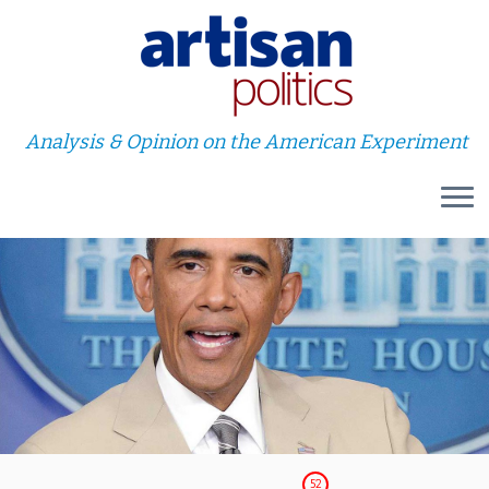
Analysis & Opinion on the American Experiment
Skip
to
content
52