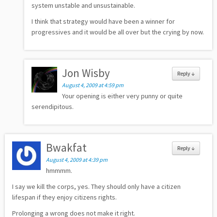
system unstable and unsustainable.
I think that strategy would have been a winner for
progressives and it would be all over but the crying by now.
Jon Wisby
Reply
↓
August 4, 2009 at 4:59 pm
Your opening is either very punny or quite
serendipitous.
Bwakfat
Reply
↓
August 4, 2009 at 4:39 pm
hmmmm.
I say we kill the corps, yes. They should only have a citizen
lifespan if they enjoy citizens rights.
Prolonging a wrong does not make it right.