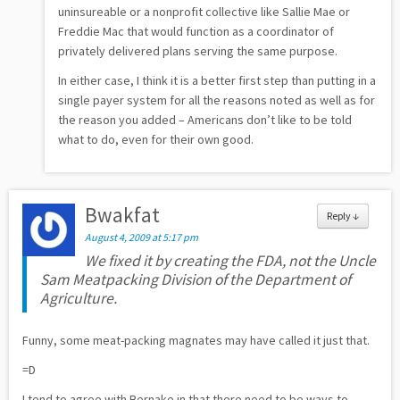
uninsureable or a nonprofit collective like Sallie Mae or
Freddie Mac that would function as a coordinator of
privately delivered plans serving the same purpose.
In either case, I think it is a better first step than putting in a
single payer system for all the reasons noted as well as for
the reason you added – Americans don’t like to be told
what to do, even for their own good.
Bwakfat
Reply
↓
August 4, 2009 at 5:17 pm
We fixed it by creating the FDA, not the Uncle
Sam Meatpacking Division of the Department of
Agriculture.
Funny, some meat-packing magnates may have called it just that.
=D
I tend to agree with Bernake in that there need to be ways to