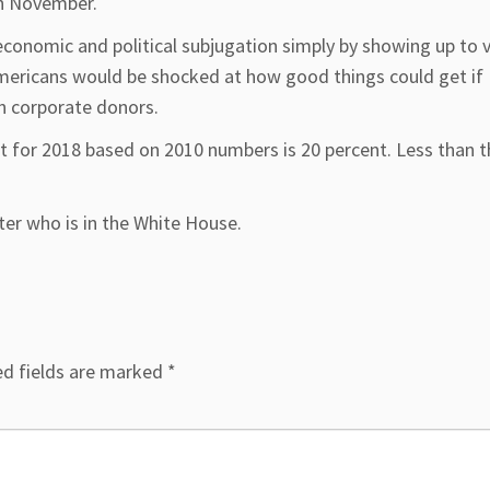
in November.
economic and political subjugation simply by showing up to 
mericans would be shocked at how good things could get if
an corporate donors.
 for 2018 based on 2010 numbers is 20 percent. Less than t
er who is in the White House.
ed fields are marked
*