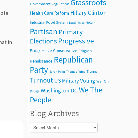
Grassroots
Government Regulation
Hillary Clinton
vote
Health Care Reform
Industrial Food System
Local Police
McCain
Partisan
Primary
Progressive
Elections
hat in
Progressive Conservative
Religion
Republican
Renaissance
Party
Trump
Sarah Palin
Thomas Paine
Turnout
Voting
US Military
War On
We The
Washington DC
Drugs
People
Blog Archives
Blog
Archives