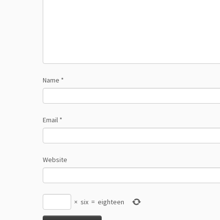
Name
*
Email
*
Website
×
six
=
eighteen