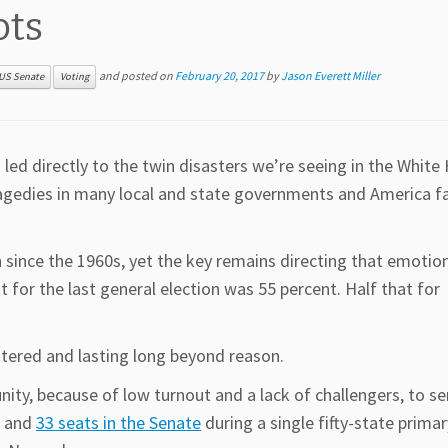
ots
and posted on
February 20, 2017
by
Jason Everett Miller
US Senate
Voting
s led directly to the twin disasters we’re seeing in the Whit
ragedies in many local and state governments and America f
n since the 1960s, yet the key remains directing that emotio
 for the last general election was 55 percent. Half that for
stered and lasting long beyond reason.
ity, because of low turnout and a lack of challengers, to s
and
33 seats in the Senate
during a single fifty-state primar