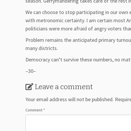
season. Gerrymandering takes care of the rest 
We can choose to stop participating in our own 
with metronomic certainty. I am certain most A
politicians were more afraid of angry voters th
Problem remains the anticipated primary turnout
many districts.
Democracy can’t survive these numbers, no matt
–30–
Leave a comment
Your email address will not be published.
Requir
Comment
*