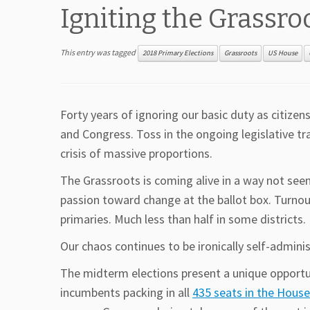
Igniting the Grassro
This entry was tagged
2018 Primary Elections
Grassroots
US House
Forty years of ignoring our basic duty as citizen
and Congress. Toss in the ongoing legislative t
crisis of massive proportions.
The Grassroots is coming alive in a way not see
passion toward change at the ballot box. Turnout
primaries. Much less than half in some districts.
Our chaos continues to be ironically self-admini
The midterm elections present a unique opportun
incumbents packing in all
435 seats in the House