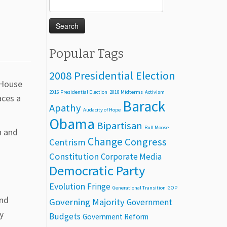
Search
for:
Popular Tags
2008 Presidential Election
e House
2016 Presidential Election
2018 Midterms
Activism
aces a
Barack
Apathy
Audacity of Hope
Obama
Bipartisan
Bull Moose
n and
Change
Congress
Centrism
Constitution
Corporate Media
Democratic Party
Evolution
Fringe
Generational Transition
GOP
end
Governing Majority
Government
y
Budgets
Government Reform