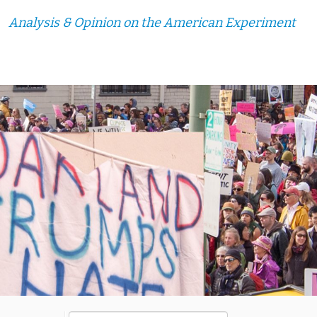
Analysis & Opinion on the American Experiment