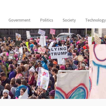
Government
Politics
Society
Technology