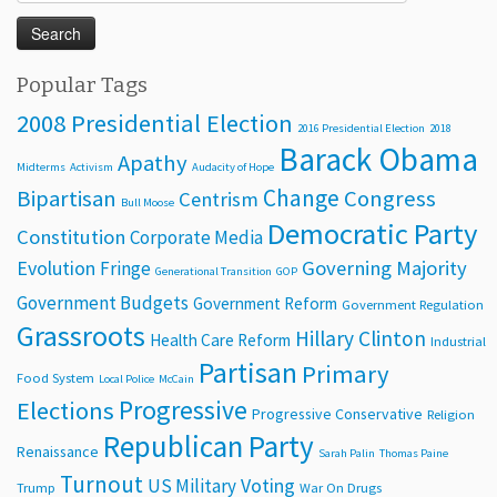
for:
Popular Tags
2008 Presidential Election
2016 Presidential Election
2018
Barack Obama
Apathy
Midterms
Activism
Audacity of Hope
Change
Bipartisan
Congress
Centrism
Bull Moose
Democratic Party
Constitution
Corporate Media
Evolution
Governing Majority
Fringe
Generational Transition
GOP
Government Budgets
Government Reform
Government Regulation
Grassroots
Hillary Clinton
Health Care Reform
Industrial
Partisan
Primary
Food System
Local Police
McCain
Progressive
Elections
Progressive Conservative
Religion
Republican Party
Renaissance
Sarah Palin
Thomas Paine
Turnout
Voting
US Military
Trump
War On Drugs