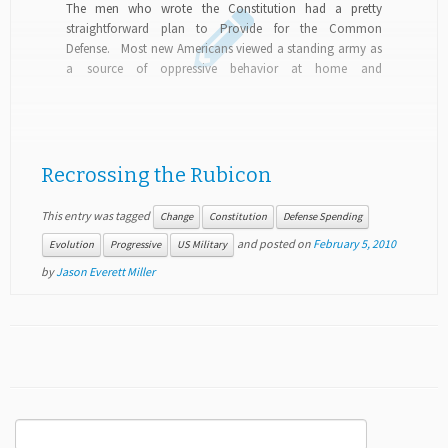
The men who wrote the Constitution had a pretty
straightforward plan to Provide for the Common
Defense. Most new Americans viewed a standing army as
a source of oppressive behavior at home and
misanthropic behavior abroad, so opted for state militias
and a navy...
Recrossing the Rubicon
This entry was tagged
Change
Constitution
Defense Spending
and posted on
February 5, 2010
Evolution
Progressive
US Military
by
Jason Everett Miller
Search