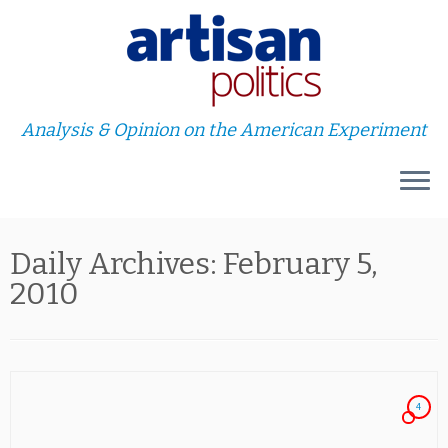
Analysis & Opinion on the American Experiment
Skip
Daily Archives:
February 5,
to
content
2010
4