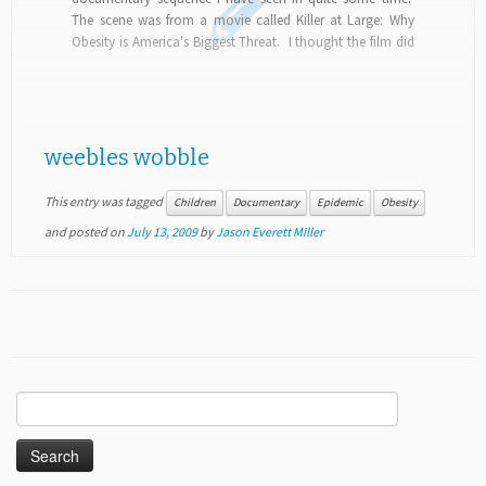
The scene was from a movie called Killer at Large: Why
Obesity is America's Biggest Threat. I thought the film did
a credible...
weebles wobble
This entry was tagged
Children
Documentary
Epidemic
Obesity
and posted on
July 13, 2009
by
Jason Everett Miller
Search
for: