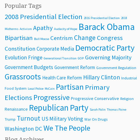
Popular Tags
2008 Presidential Election
2016 Presidential Election
2018
Barack Obama
Apathy
Midterms
Activism
Audacity of Hope
Change
Bipartisan
Congress
Centrism
Bull Moose
Democratic Party
Constitution
Corporate Media
Evolution
Governing Majority
Fringe
Generational Transition
GOP
Government Budgets
Government Reform
Government Regulation
Grassroots
Hillary Clinton
Health Care Reform
Industrial
Partisan
Primary
Food System
Local Police
McCain
Progressive
Elections
Progressive Conservative
Religion
Republican Party
Renaissance
Sarah Palin
Thomas Paine
Turnout
Voting
US Military
Trump
War On Drugs
We The People
Washington DC
Blog Archives