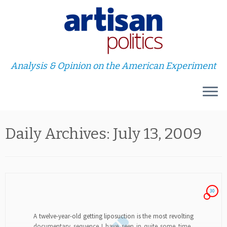
Analysis & Opinion on the American Experiment
Skip
Daily Archives:
July 13, 2009
to
content
30
A twelve-year-old getting liposuction is the most revolting
documentary sequence I have seen in quite some time.