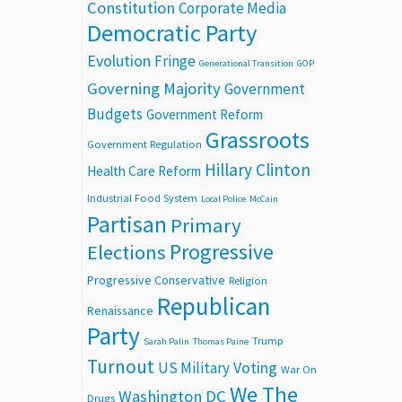
Constitution
Corporate Media
Democratic Party
Evolution
Fringe
Generational Transition
GOP
Governing Majority
Government
Budgets
Government Reform
Grassroots
Government Regulation
Hillary Clinton
Health Care Reform
Industrial Food System
Local Police
McCain
Partisan
Primary
Progressive
Elections
Progressive Conservative
Religion
Republican
Renaissance
Party
Trump
Sarah Palin
Thomas Paine
Turnout
Voting
US Military
War On
We The
Washington DC
Drugs