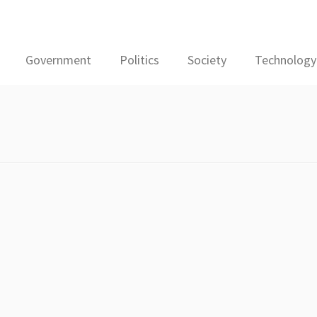
Government
Politics
Society
Technology